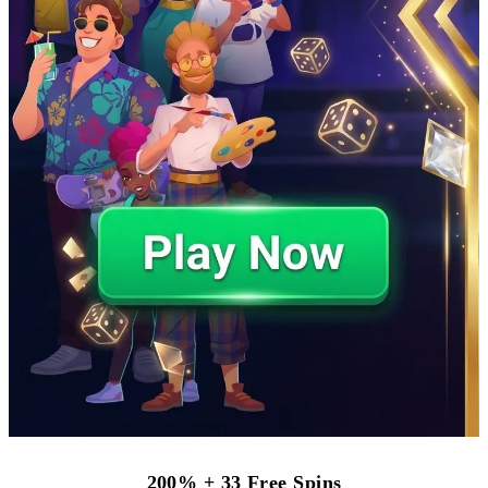
200% + 33 Free Spins