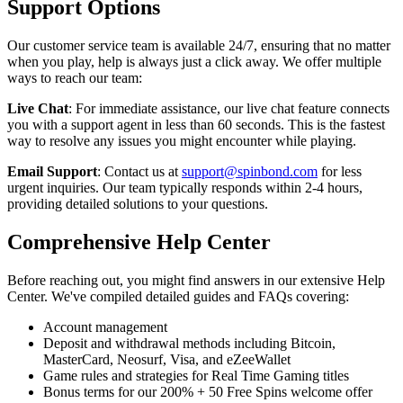
Support Options
Our customer service team is available 24/7, ensuring that no matter
when you play, help is always just a click away. We offer multiple
ways to reach our team:
Live Chat
: For immediate assistance, our live chat feature connects
you with a support agent in less than 60 seconds. This is the fastest
way to resolve any issues you might encounter while playing.
Email Support
: Contact us at
support@spinbond.com
for less
urgent inquiries. Our team typically responds within 2-4 hours,
providing detailed solutions to your questions.
Comprehensive Help Center
Before reaching out, you might find answers in our extensive Help
Center. We've compiled detailed guides and FAQs covering:
Account management
Deposit and withdrawal methods including Bitcoin,
MasterCard, Neosurf, Visa, and eZeeWallet
Game rules and strategies for Real Time Gaming titles
Bonus terms for our 200% + 50 Free Spins welcome offer