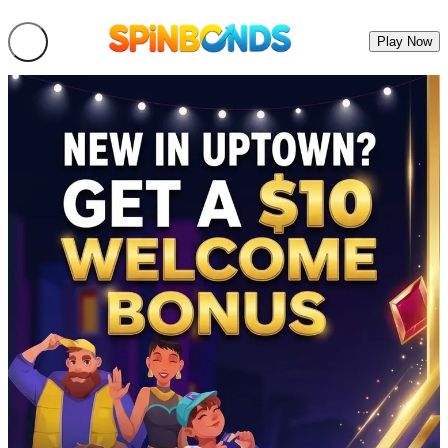
Play Now