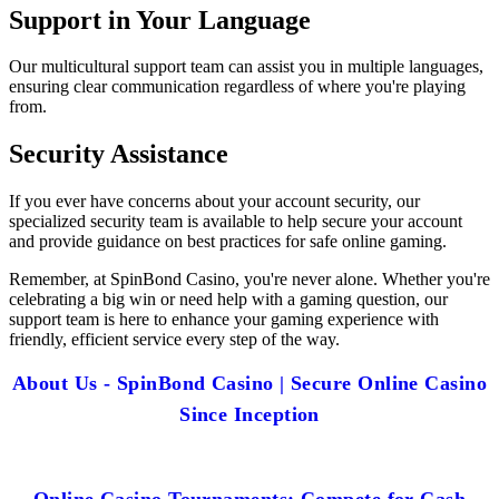
Support in Your Language
Our multicultural support team can assist you in multiple languages,
ensuring clear communication regardless of where you're playing
from.
Security Assistance
If you ever have concerns about your account security, our
specialized security team is available to help secure your account
and provide guidance on best practices for safe online gaming.
Remember, at SpinBond Casino, you're never alone. Whether you're
celebrating a big win or need help with a gaming question, our
support team is here to enhance your gaming experience with
friendly, efficient service every step of the way.
About Us - SpinBond Casino | Secure Online Casino
Since Inception