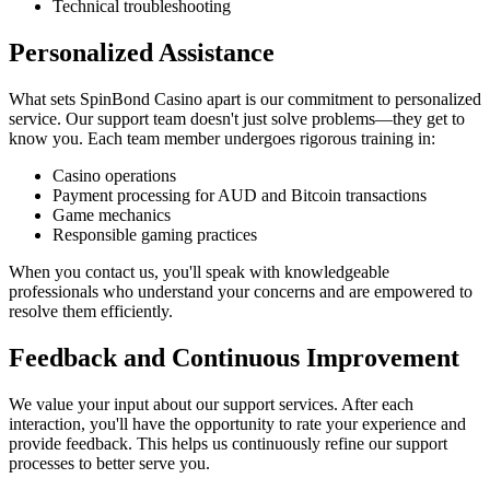
Technical troubleshooting
Personalized Assistance
What sets SpinBond Casino apart is our commitment to personalized
service. Our support team doesn't just solve problems—they get to
know you. Each team member undergoes rigorous training in:
Casino operations
Payment processing for AUD and Bitcoin transactions
Game mechanics
Responsible gaming practices
When you contact us, you'll speak with knowledgeable
professionals who understand your concerns and are empowered to
resolve them efficiently.
Feedback and Continuous Improvement
We value your input about our support services. After each
interaction, you'll have the opportunity to rate your experience and
provide feedback. This helps us continuously refine our support
processes to better serve you.