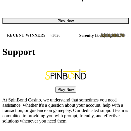
Play Now
96.91
A$10,936.70
·
Sweet 16 Slots
Serenity B.
·
·
Fortun
RECENT WINNERS
8/9/2026
Support
Play Now
At SpinBond Casino, we understand that sometimes you need
assistance, whether it's a question about your account, help with a
transaction, or guidance on gameplay. Our dedicated support team is
committed to providing you with prompt, friendly, and effective
solutions whenever you need them.