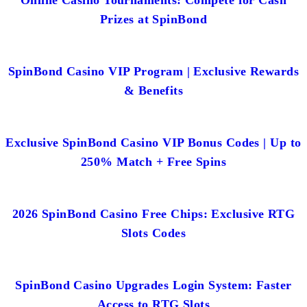
Online Casino Tournaments: Compete for Cash
Prizes at SpinBond
SpinBond Casino VIP Program | Exclusive Rewards
& Benefits
Exclusive SpinBond Casino VIP Bonus Codes | Up to
250% Match + Free Spins
2026 SpinBond Casino Free Chips: Exclusive RTG
Slots Codes
SpinBond Casino Upgrades Login System: Faster
Access to RTG Slots