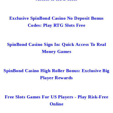
Exclusive SpinBond Casino No Deposit Bonus
Codes: Play RTG Slots Free
SpinBond Casino Sign In: Quick Access To Real
Money Games
SpinBond Casino High Roller Bonus: Exclusive Big
Player Rewards
Free Slots Games For US Players - Play Risk-Free
Online