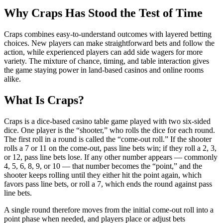
Why Craps Has Stood the Test of Time
Craps combines easy-to-understand outcomes with layered betting
choices. New players can make straightforward bets and follow the
action, while experienced players can add side wagers for more
variety. The mixture of chance, timing, and table interaction gives
the game staying power in land-based casinos and online rooms
alike.
What Is Craps?
Craps is a dice-based casino table game played with two six-sided
dice. One player is the “shooter,” who rolls the dice for each round.
The first roll in a round is called the “come-out roll.” If the shooter
rolls a 7 or 11 on the come-out, pass line bets win; if they roll a 2, 3,
or 12, pass line bets lose. If any other number appears — commonly
4, 5, 6, 8, 9, or 10 — that number becomes the “point,” and the
shooter keeps rolling until they either hit the point again, which
favors pass line bets, or roll a 7, which ends the round against pass
line bets.
A single round therefore moves from the initial come-out roll into a
point phase when needed, and players place or adjust bets