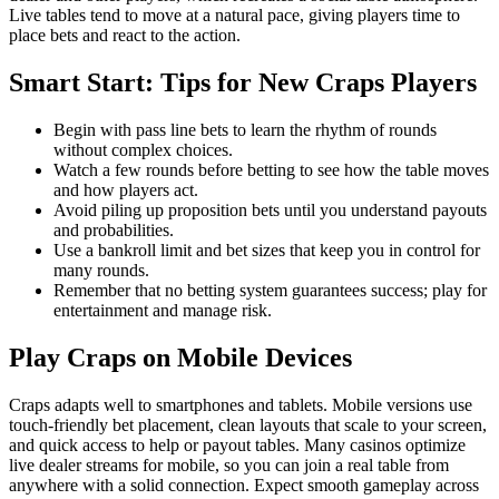
Live tables tend to move at a natural pace, giving players time to
place bets and react to the action.
Smart Start: Tips for New Craps Players
Begin with pass line bets to learn the rhythm of rounds
without complex choices.
Watch a few rounds before betting to see how the table moves
and how players act.
Avoid piling up proposition bets until you understand payouts
and probabilities.
Use a bankroll limit and bet sizes that keep you in control for
many rounds.
Remember that no betting system guarantees success; play for
entertainment and manage risk.
Play Craps on Mobile Devices
Craps adapts well to smartphones and tablets. Mobile versions use
touch-friendly bet placement, clean layouts that scale to your screen,
and quick access to help or payout tables. Many casinos optimize
live dealer streams for mobile, so you can join a real table from
anywhere with a solid connection. Expect smooth gameplay across