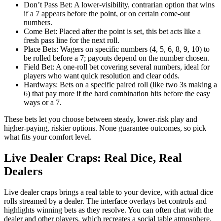
Don’t Pass Bet: A lower-visibility, contrarian option that wins
if a 7 appears before the point, or on certain come-out
numbers.
Come Bet: Placed after the point is set, this bet acts like a
fresh pass line for the next roll.
Place Bets: Wagers on specific numbers (4, 5, 6, 8, 9, 10) to
be rolled before a 7; payouts depend on the number chosen.
Field Bet: A one-roll bet covering several numbers, ideal for
players who want quick resolution and clear odds.
Hardways: Bets on a specific paired roll (like two 3s making a
6) that pay more if the hard combination hits before the easy
ways or a 7.
These bets let you choose between steady, lower-risk play and
higher-paying, riskier options. None guarantee outcomes, so pick
what fits your comfort level.
Live Dealer Craps: Real Dice, Real
Dealers
Live dealer craps brings a real table to your device, with actual dice
rolls streamed by a dealer. The interface overlays bet controls and
highlights winning bets as they resolve. You can often chat with the
dealer and other players, which recreates a social table atmosphere.