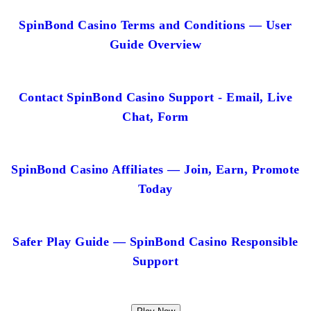
SpinBond Casino Terms and Conditions — User
Guide Overview
Contact SpinBond Casino Support - Email, Live
Chat, Form
SpinBond Casino Affiliates — Join, Earn, Promote
Today
Safer Play Guide — SpinBond Casino Responsible
Support