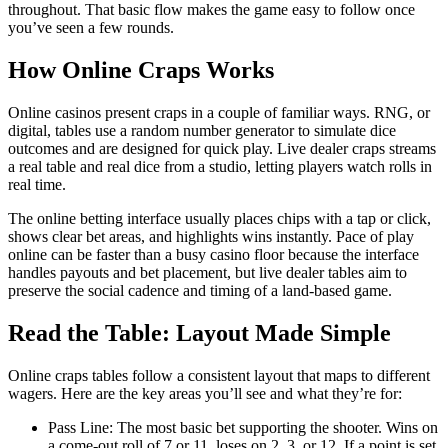
throughout. That basic flow makes the game easy to follow once
you’ve seen a few rounds.
How Online Craps Works
Online casinos present craps in a couple of familiar ways. RNG, or
digital, tables use a random number generator to simulate dice
outcomes and are designed for quick play. Live dealer craps streams
a real table and real dice from a studio, letting players watch rolls in
real time.
The online betting interface usually places chips with a tap or click,
shows clear bet areas, and highlights wins instantly. Pace of play
online can be faster than a busy casino floor because the interface
handles payouts and bet placement, but live dealer tables aim to
preserve the social cadence and timing of a land-based game.
Read the Table: Layout Made Simple
Online craps tables follow a consistent layout that maps to different
wagers. Here are the key areas you’ll see and what they’re for:
Pass Line: The most basic bet supporting the shooter. Wins on
a come-out roll of 7 or 11, loses on 2, 3, or 12. If a point is set,