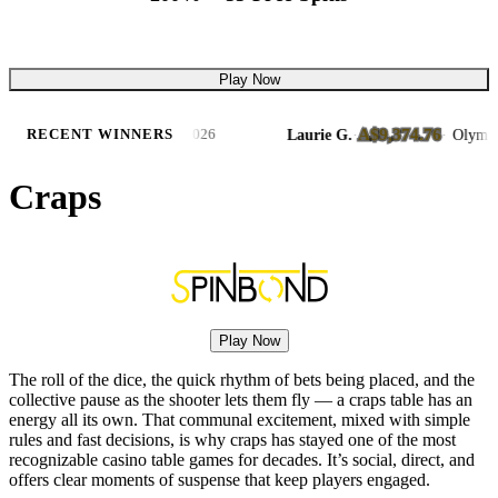
Play Now
A$9,374.76
tunate Buddha Slots
Laurie G.
·
·
Olympus Thu
RECENT WINNERS
8/6/2026
Craps
Play Now
The roll of the dice, the quick rhythm of bets being placed, and the
collective pause as the shooter lets them fly — a craps table has an
energy all its own. That communal excitement, mixed with simple
rules and fast decisions, is why craps has stayed one of the most
recognizable casino table games for decades. It’s social, direct, and
offers clear moments of suspense that keep players engaged.