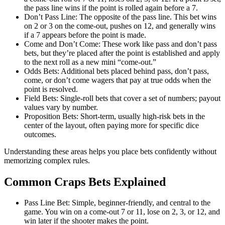
the pass line wins if the point is rolled again before a 7.
Don’t Pass Line: The opposite of the pass line. This bet wins
on 2 or 3 on the come-out, pushes on 12, and generally wins
if a 7 appears before the point is made.
Come and Don’t Come: These work like pass and don’t pass
bets, but they’re placed after the point is established and apply
to the next roll as a new mini “come-out.”
Odds Bets: Additional bets placed behind pass, don’t pass,
come, or don’t come wagers that pay at true odds when the
point is resolved.
Field Bets: Single-roll bets that cover a set of numbers; payout
values vary by number.
Proposition Bets: Short-term, usually high-risk bets in the
center of the layout, often paying more for specific dice
outcomes.
Understanding these areas helps you place bets confidently without
memorizing complex rules.
Common Craps Bets Explained
Pass Line Bet: Simple, beginner-friendly, and central to the
game. You win on a come-out 7 or 11, lose on 2, 3, or 12, and
win later if the shooter makes the point.