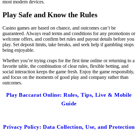
most modern devices.
Play Safe and Know the Rules
Casino games are based on chance, and outcomes can’t be
guaranteed. Always read terms and conditions for any promotions or
welcome offers, and confirm bet rules and payout details before you
play. Set deposit limits, take breaks, and seek help if gambling stops
being enjoyable.
Whether you’re trying craps for the first time online or returning to a
favorite table, the combination of clear rules, flexible betting, and
social interaction keeps the game fresh. Enjoy the game responsibly,
and focus on the moments of good play and company rather than
outcomes.
Play Baccarat Online: Rules, Tips, Live & Mobile
Guide
Privacy Policy: Data Collection, Use, and Protection