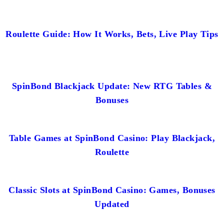
Roulette Guide: How It Works, Bets, Live Play Tips
SpinBond Blackjack Update: New RTG Tables &
Bonuses
Table Games at SpinBond Casino: Play Blackjack,
Roulette
Classic Slots at SpinBond Casino: Games, Bonuses
Updated