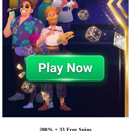
200% + 33 Free Spins