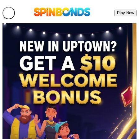
Play Now