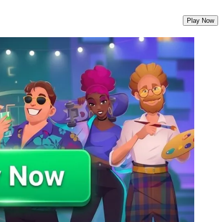
Play Now