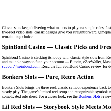
Classic slots keep delivering what matters to players: simple rules, fas
five-reel video slots, classic designs give you straightforward gamep
remain a top choice.
SpinBond Casino — Classic Picks and Fre
SpinBond Casino is stacking its lobby with classic-style slots from R
and multiple ways to fund your account — Bitcoin, eZeeWallet, Maste
support@spinbond.com
. Read the full SpinBond Casino review for de
Bonkers Slots — Pure, Retro Action
Bonkers Slots brings the three-reel, classic-symbol experience back to 
steady play. The game’s limited reel setup and recognizable symbols m
complicated rule sheet. For a closer look, see the
Bonkers Slots
review
Lil Red Slots — Storybook Style Meets M