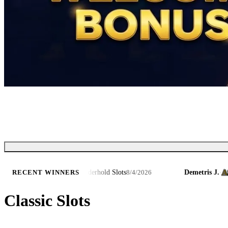
22.08
A$834.1
·
Olympus Thunderhold Slots
Demetris J.
·
RECENT WINNERS
8/4/2026
Classic Slots