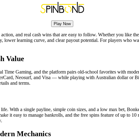
Play Now
t action, and real cash wins that are easy to follow. Whether you like the
lay, lower learning curve, and clear payout potential. For players who 
sh Value
eal Time Gaming, and the platform pairs old-school favorites with mode
rCard, Neosurf, and Visa — while playing with Australian dollar or Bi
tails and terms.
life. With a single payline, simple coin sizes, and a low max bet, Bonker
ake it easy to manage bankrolls, and the free spins feature of up to 10
.
odern Mechanics