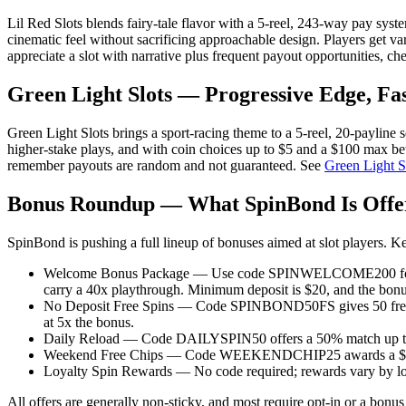
Lil Red Slots blends fairy-tale flavor with a 5-reel, 243-way pay s
cinematic feel without sacrificing approachable design. Players get var
appreciate a slot with narrative plus frequent payout opportunities, c
Green Light Slots — Progressive Edge, Fas
Green Light Slots brings a sport-racing theme to a 5-reel, 20-payline
higher-stake plays, and with coin choices up to $5 and a $100 max bet, 
remember payouts are random and not guaranteed. See
Green Light S
Bonus Roundup — What SpinBond Is Offe
SpinBond is pushing a full lineup of bonuses aimed at slot players. Ke
Welcome Bonus Package — Use code SPINWELCOME200 for a 200%
carry a 40x playthrough. Minimum deposit is $20, and the bonu
No Deposit Free Spins — Code SPINBOND50FS gives 50 free spi
at 5x the bonus.
Daily Reload — Code DAILYSPIN50 offers a 50% match up to $
Weekend Free Chips — Code WEEKENDCHIP25 awards a $25 fre
Loyalty Spin Rewards — No code required; rewards vary by loyal
All offers are generally non-sticky, and most require opt-in or a bon