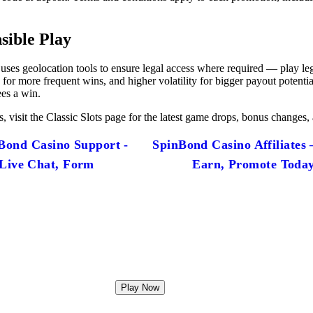
sible Play
ses geolocation tools to ensure legal access where required — play leg
ity for more frequent wins, and higher volatility for bigger payout pot
es a win.
s, visit the Classic Slots page for the latest game drops, bonus changes
Bond Casino Support -
SpinBond Casino Affiliates
 Live Chat, Form
Earn, Promote Toda
Play Now