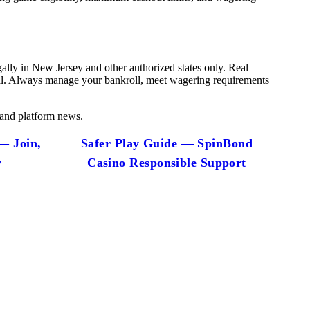
ally in New Jersey and other authorized states only. Real
ential. Always manage your bankroll, meet wagering requirements
, and platform news.
 — Join,
Safer Play Guide — SpinBond
y
Casino Responsible Support