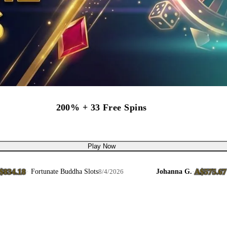
200% + 33 Free Spins
Play Now
8
A$575.67
·
Fortunate Buddha Slots
Johanna G.
·
·
Sweet
8/4/2026