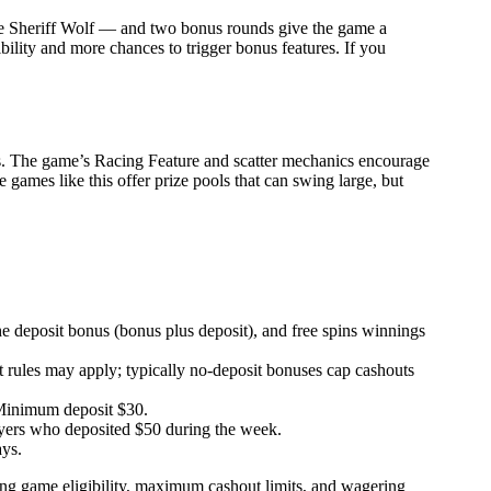
the Sheriff Wolf — and two bonus rounds give the game a
ibility and more chances to trigger bonus features. If you
zes. The game’s Racing Feature and scatter mechanics encourage
e games like this offer prize pools that can swing large, but
posit bonus (bonus plus deposit), and free spins winnings
ules may apply; typically no-deposit bonuses cap cashouts
Minimum deposit $30.
rs who deposited $50 during the week.
ays.
ding game eligibility, maximum cashout limits, and wagering