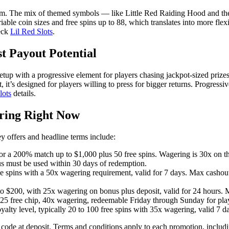
ystem. The mix of themed symbols — like Little Red Raiding Hood and 
iable coin sizes and free spins up to 88, which translates into more flex
heck
Lil Red Slots
.
t Payout Potential
 setup with a progressive element for players chasing jackpot-sized pri
it’s designed for players willing to press for bigger returns. Progressiv
lots
details.
ring Right Now
y offers and headline terms include:
 match up to $1,000 plus 50 free spins. Wagering is 30x on the de
s must be used within 30 days of redemption.
ns with a 50x wagering requirement, valid for 7 days. Max cashout r
200, with 25x wagering on bonus plus deposit, valid for 24 hours. 
e chip, 40x wagering, redeemable Friday through Sunday for playe
ty level, typically 20 to 100 free spins with 35x wagering, valid 7 d
us code at deposit. Terms and conditions apply to each promotion, inclu