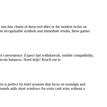
 one-line charm of three-reel titles or the modern twists on
want recognizable symbols and immediate results, these games
rn convenience. Expect fast withdrawals, mobile compatibility,
tcoin balances. Need help? Reach out to
s is perfect for brief sessions that focus on nostalgia and
 rounds adds short windows for extra cash wins without a