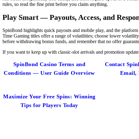
rules, so read the fine print before you claim anything.
Play Smart — Payouts, Access, and Respon
SpinBond highlights quick payouts and mobile play, and the platform u
Time Gaming titles offer a range of volatilities; choose lower volatil
before withdrawing bonus funds, and remember that no offer guarante
If you want to keep up with classic-slot arrivals and promotion update
SpinBond Casino Terms and
Contact Spin
Conditions — User Guide Overview
Email,
Maximize Your Free Spins: Winning
Tips for Players Today