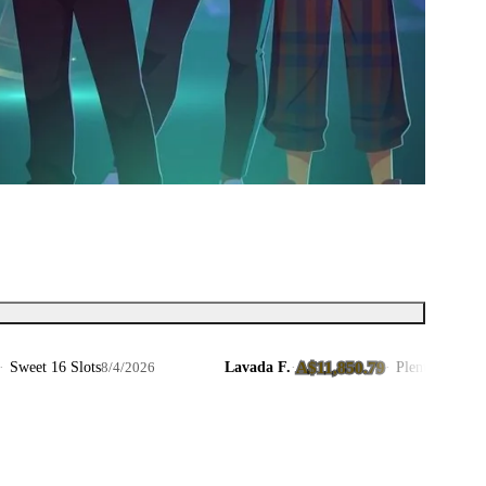
A$11,850.79
 16 Slots
Lavada F.
·
·
Plentiful Treasure Slo
8/4/2026