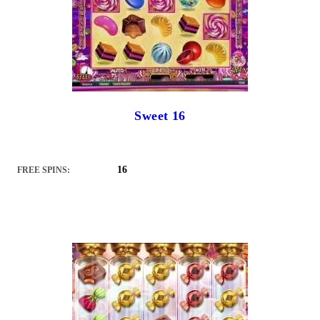
Sweet 16
16
FREE SPINS: