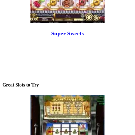
Super Sweets
Great Slots to Try