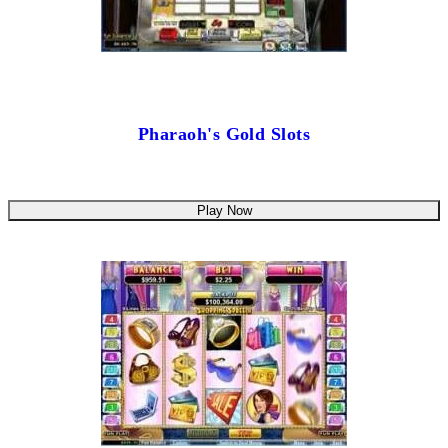
Pharaoh's Gold Slots
Play Now