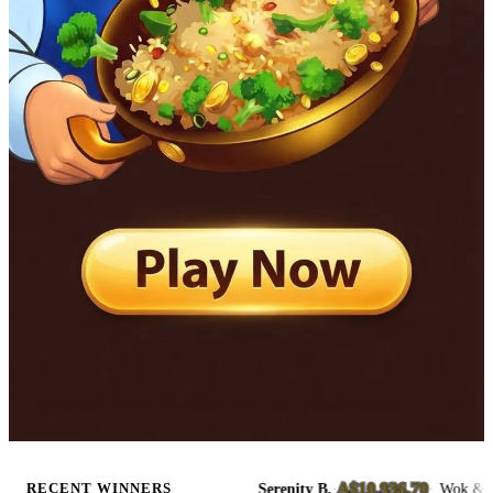
A$10,936.70
Sweet 16 Slots
Serenity B.
·
·
Wok & Roll Sl
RECENT WINNERS
8/9/2026