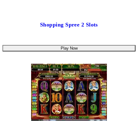
Shopping Spree 2 Slots
Play Now