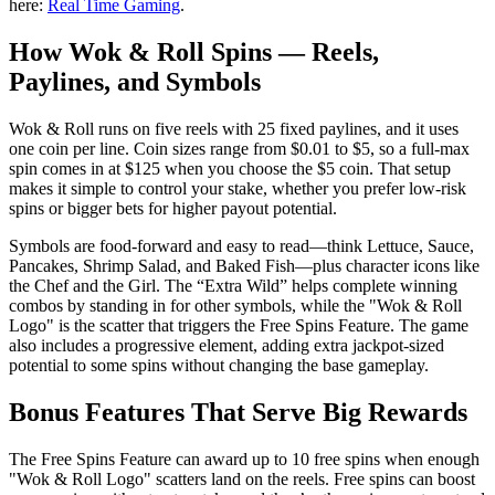
here:
Real Time Gaming
.
How Wok & Roll Spins — Reels,
Paylines, and Symbols
Wok & Roll runs on five reels with 25 fixed paylines, and it uses
one coin per line. Coin sizes range from $0.01 to $5, so a full-max
spin comes in at $125 when you choose the $5 coin. That setup
makes it simple to control your stake, whether you prefer low-risk
spins or bigger bets for higher payout potential.
Symbols are food-forward and easy to read—think Lettuce, Sauce,
Pancakes, Shrimp Salad, and Baked Fish—plus character icons like
the Chef and the Girl. The “Extra Wild” helps complete winning
combos by standing in for other symbols, while the "Wok & Roll
Logo" is the scatter that triggers the Free Spins Feature. The game
also includes a progressive element, adding extra jackpot-sized
potential to some spins without changing the base gameplay.
Bonus Features That Serve Big Rewards
The Free Spins Feature can award up to 10 free spins when enough
"Wok & Roll Logo" scatters land on the reels. Free spins can boost