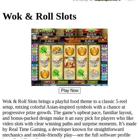
Wok & Roll Slots
Play Now
Wok & Roll Slots brings a playful food theme to a classic 5-reel
setup, mixing colorful Asian-inspired symbols with a chance at
progressive prize growth. The game’s upbeat pace, familiar layout,
and bonus-packed design make it an easy pick for players who like
video slots with clear winning paths and surprise moments. It’s made
by Real Time Gaming, a developer known for straightforward
mechanics and mobile-friendly play—see the full software profile