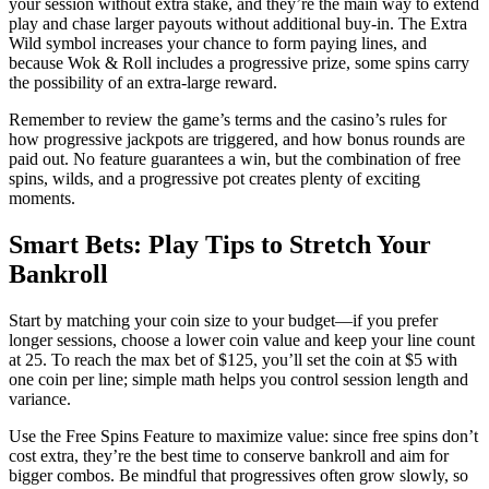
your session without extra stake, and they’re the main way to extend
play and chase larger payouts without additional buy-in. The Extra
Wild symbol increases your chance to form paying lines, and
because Wok & Roll includes a progressive prize, some spins carry
the possibility of an extra-large reward.
Remember to review the game’s terms and the casino’s rules for
how progressive jackpots are triggered, and how bonus rounds are
paid out. No feature guarantees a win, but the combination of free
spins, wilds, and a progressive pot creates plenty of exciting
moments.
Smart Bets: Play Tips to Stretch Your
Bankroll
Start by matching your coin size to your budget—if you prefer
longer sessions, choose a lower coin value and keep your line count
at 25. To reach the max bet of $125, you’ll set the coin at $5 with
one coin per line; simple math helps you control session length and
variance.
Use the Free Spins Feature to maximize value: since free spins don’t
cost extra, they’re the best time to conserve bankroll and aim for
bigger combos. Be mindful that progressives often grow slowly, so