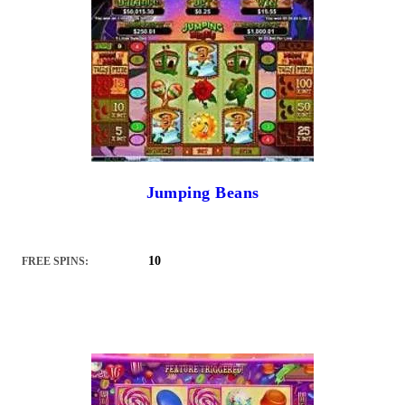
Jumping Beans
10
FREE SPINS: