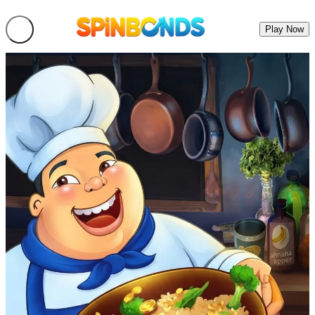
Play Now