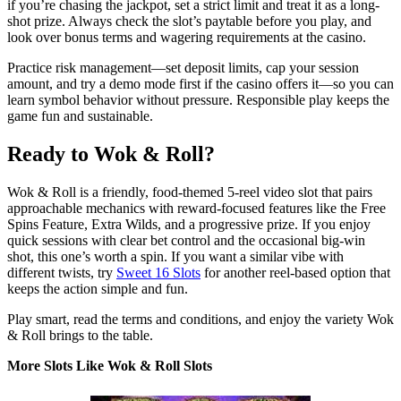
if you’re chasing the jackpot, set a strict limit and treat it as a long-
shot prize. Always check the slot’s paytable before you play, and
look over bonus terms and wagering requirements at the casino.
Practice risk management—set deposit limits, cap your session
amount, and try a demo mode first if the casino offers it—so you can
learn symbol behavior without pressure. Responsible play keeps the
game fun and sustainable.
Ready to Wok & Roll?
Wok & Roll is a friendly, food-themed 5-reel video slot that pairs
approachable mechanics with reward-focused features like the Free
Spins Feature, Extra Wilds, and a progressive prize. If you enjoy
quick sessions with clear bet control and the occasional big-win
shot, this one’s worth a spin. If you want a similar vibe with
different twists, try
Sweet 16 Slots
for another reel-based option that
keeps the action simple and fun.
Play smart, read the terms and conditions, and enjoy the variety Wok
& Roll brings to the table.
More Slots Like Wok & Roll Slots