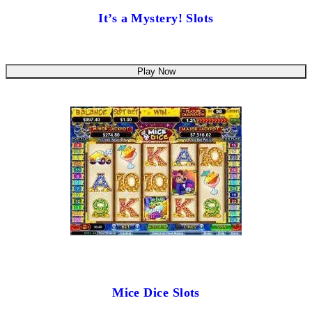
It’s a Mystery! Slots
Play Now
Mice Dice Slots