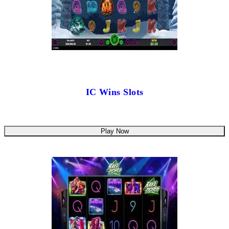
IC Wins Slots
Play Now