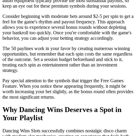
audio equipment typically provide the most substantial payouts, so
keep an eye out for these premium symbols during your sessions.
Consider beginning with moderate bets around $2-5 per spin to get a
feel for the game's rhythm and payout frequency. This approach
allows you to experience several bonus rounds without depleting
your bankroll too quickly. Once you're comfortable with the game's
behavior, you can adjust your betting strategy accordingly.
The 50 paylines work in your favor by creating numerous winning
opportunities, but remember that each spin costs the same regardless
of the outcome. Set a session budget beforehand and stick to it,
treating each spin as entertainment rather than an investment
strategy.
Pay special attention to the symbols that trigger the Free Games
Feature. When you notice these appearing frequently, it might be
worth increasing your bet slightly, as the bonus round often provides
the most significant returns.
Why Dancing Wins Deserves a Spot in
Your Playlist
Dancing Wins Slots successfully combines nostalgic disco charm