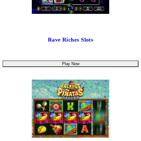
Rave Riches Slots
Play Now