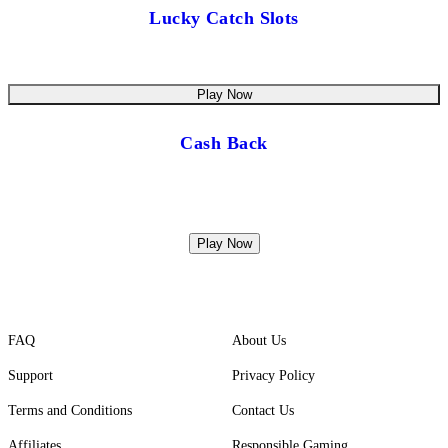
Lucky Catch Slots
Play Now
Cash Back
Play Now
FAQ
About Us
Support
Privacy Policy
Terms and Conditions
Contact Us
Affiliates
Responsible Gaming