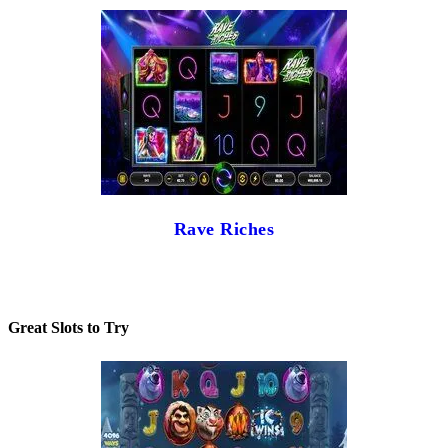
Rave Riches
Great Slots to Try