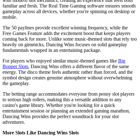
with modern slot mechanics, creating an experience that feels both
familiar and fresh. The Real Time Gaming software ensures smooth
gameplay across all devices, whether you're spinning on desktop or
mobile.
The 50 paylines provide excellent winning frequency, while the
Free Games Feature adds the excitement boost that keeps players
coming back for more. Unlike some music-themed slots that rely too
heavily on gimmicks, Dancing Wins focuses on solid gameplay
fundamentals wrapped in an entertaining package.
For players who enjoyed similar music-themed games like
Big
Bopper Slots
, Dancing Wins offers a different flavor of the same
energy. The disco theme feels authentic rather than forced, and the
symbol design creates genuine atmosphere without overwhelming
the gameplay.
The betting range accommodates everyone from penny slot players
to serious high rollers, making this a versatile addition to any
casino's game library. Whether you're looking for a quick
entertainment session or planning an extended gaming marathon,
Dancing Wins provides the perfect soundtrack for your slot
adventures.
More Slots Like Dancing Wins Slots