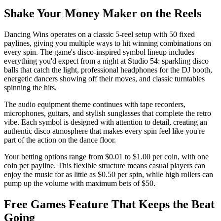
Shake Your Money Maker on the Reels
Dancing Wins operates on a classic 5-reel setup with 50 fixed
paylines, giving you multiple ways to hit winning combinations on
every spin. The game's disco-inspired symbol lineup includes
everything you'd expect from a night at Studio 54: sparkling disco
balls that catch the light, professional headphones for the DJ booth,
energetic dancers showing off their moves, and classic turntables
spinning the hits.
The audio equipment theme continues with tape recorders,
microphones, guitars, and stylish sunglasses that complete the retro
vibe. Each symbol is designed with attention to detail, creating an
authentic disco atmosphere that makes every spin feel like you're
part of the action on the dance floor.
Your betting options range from $0.01 to $1.00 per coin, with one
coin per payline. This flexible structure means casual players can
enjoy the music for as little as $0.50 per spin, while high rollers can
pump up the volume with maximum bets of $50.
Free Games Feature That Keeps the Beat
Going