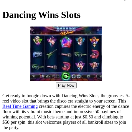
Dancing Wins Slots
Play Now
Get ready to boogie down with Dancing Wins Slots, the grooviest 5-
reel video slot that brings the disco era straight to your screen. This
Real Time Gaming
creation captures the electric energy of the dance
floor with its vibrant music theme and impressive 50 paylines of
winning potential. With bets starting at just $0.50 and climbing to
$50 per spin, this slot welcomes players of all bankroll sizes to join
the party.