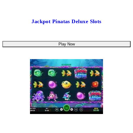
Jackpot Pinatas Deluxe Slots
Play Now