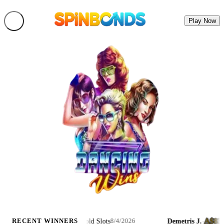
Play Now
22.08
A$834.1
·
Olympus Thunderhold Slots
Demetris J.
·
RECENT WINNERS
8/4/2026