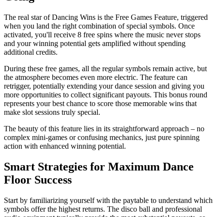
The real star of Dancing Wins is the Free Games Feature, triggered
when you land the right combination of special symbols. Once
activated, you'll receive 8 free spins where the music never stops
and your winning potential gets amplified without spending
additional credits.
During these free games, all the regular symbols remain active, but
the atmosphere becomes even more electric. The feature can
retrigger, potentially extending your dance session and giving you
more opportunities to collect significant payouts. This bonus round
represents your best chance to score those memorable wins that
make slot sessions truly special.
The beauty of this feature lies in its straightforward approach – no
complex mini-games or confusing mechanics, just pure spinning
action with enhanced winning potential.
Smart Strategies for Maximum Dance
Floor Success
Start by familiarizing yourself with the paytable to understand which
symbols offer the highest returns. The disco ball and professional