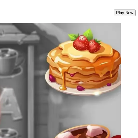
Play Now