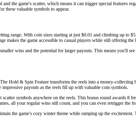
nd the game's scatter, which means it can trigger special features regar
for these valuable symbols to appear.
etting range. With coin sizes starting at just $0.01 and climbing up to $5
e makes the game accessible to casual players while still offering the hi
aller wins and the potential for larger payouts. This means you'll see r
 The Hold & Spin Feature transforms the reels into a money-collecting
e impressive payouts as the reels fill up with valuable coin symbols.
scatter symbols anywhere on the reels. This bonus round awards 8 free
s, all your regular wins still count, and you can even retrigger the fea
ntain the game's cozy winter theme while ramping up the excitement. T