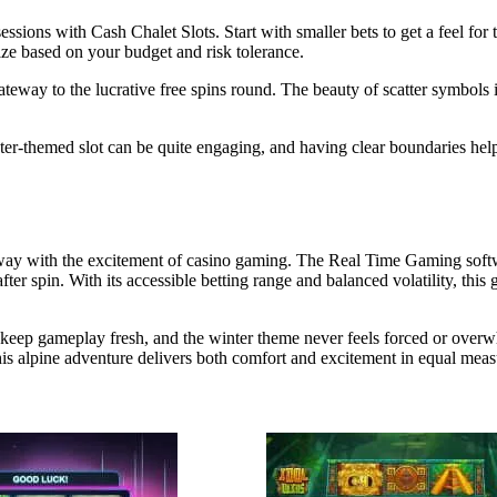
essions with Cash Chalet Slots. Start with smaller bets to get a feel f
ize based on your budget and risk tolerance.
ateway to the lucrative free spins round. The beauty of scatter symbols i
inter-themed slot can be quite engaging, and having clear boundaries he
way with the excitement of casino gaming. The Real Time Gaming softw
ter spin. With its accessible betting range and balanced volatility, this
keep gameplay fresh, and the winter theme never feels forced or over
this alpine adventure delivers both comfort and excitement in equal meas