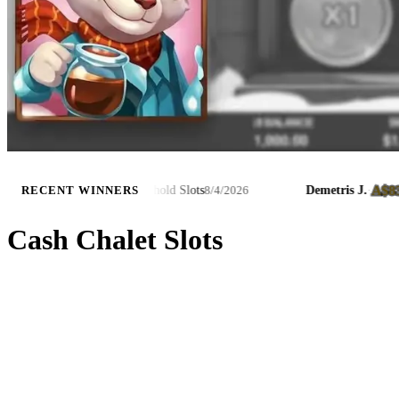
08
A$834.18
·
Olympus Thunderhold Slots
Demetris J.
·
·
RECENT WINNERS
8/4/2026
Cash Chalet Slots