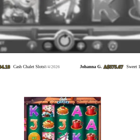
A$575.67
Cash Chalet Slots
Johanna G.
·
·
Sweet 16 Slots
8/4/2026
8