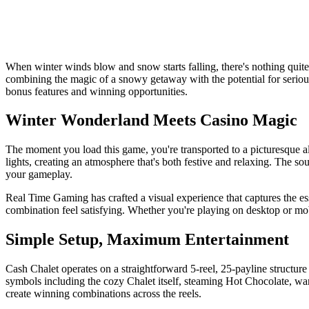
When winter winds blow and snow starts falling, there's nothing quite
combining the magic of a snowy getaway with the potential for serio
bonus features and winning opportunities.
Winter Wonderland Meets Casino Magic
The moment you load this game, you're transported to a picturesque al
lights, creating an atmosphere that's both festive and relaxing. The 
your gameplay.
Real Time Gaming has crafted a visual experience that captures the 
combination feel satisfying. Whether you're playing on desktop or mob
Simple Setup, Maximum Entertainment
Cash Chalet operates on a straightforward 5-reel, 25-payline structu
symbols including the cozy Chalet itself, steaming Hot Chocolate, wa
create winning combinations across the reels.