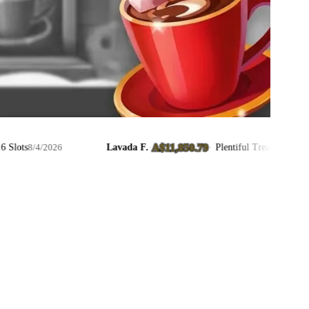
A$11,850.79
Lavada F.
·
·
Plentiful Treasure Slots
/4/2026
8/4/202