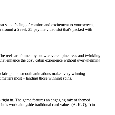
hat same feeling of comfort and excitement to your screen,
around a 5-reel, 25-payline video slot that's packed with
. The reels are framed by snow-covered pine trees and twinkling
es that enhance the cozy cabin experience without overwhelming
y backdrop, and smooth animations make every winning
t matters most – landing those winning spins.
p right in. The game features an engaging mix of themed
ols work alongside traditional card values (A, K, Q, J) to