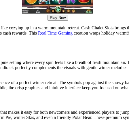
Play Now
 like cozying up in a warm mountain retreat. Cash Chalet Slots brings t
us cash rewards. This
Real Time Gaming
creation wraps holiday warmth 
pine setting where every spin feels like a breath of fresh mountain air
soundtrack perfectly complements the visuals with gentle winter melodi
essence of a perfect winter retreat. The symbols pop against the snow
ile, the crisp graphics and intuitive interface keep you focused on wha
re that makes it easy for both newcomers and experienced players to jum
rm Pie, winter Skis, and even a friendly Polar Bear. These premium symb