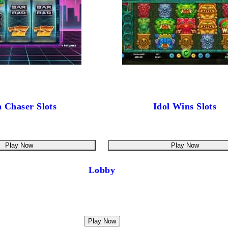
 Chaser Slots
Idol Wins Slots
Play Now
Play Now
Lobby
Play Now