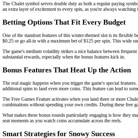
The Chalet symbol serves double duty as both a regular paying symbol a
an extra layer of excitement to every spin, as you're always watching 
Betting Options That Fit Every Budget
One of the standout features of this winter-themed slot is its flexible b
$0.25 or go all-in with a maximum bet of $125 per spin. This wide rang
The game's medium volatility strikes a nice balance between frequent sm
substantial rewards, especially when the bonus features kick in.
Bonus Features That Heat Up the Action
The real magic happens when you trigger the game's special features.
additional spins to land even more coins. This feature can lead to som
The Free Games Feature activates when you land three or more Chalet 
combinations without spending your own credits. During these free game
What makes these bonus rounds particularly engaging is how they mai
seat moments as you watch coins accumulate across the reels.
Smart Strategies for Snowy Success