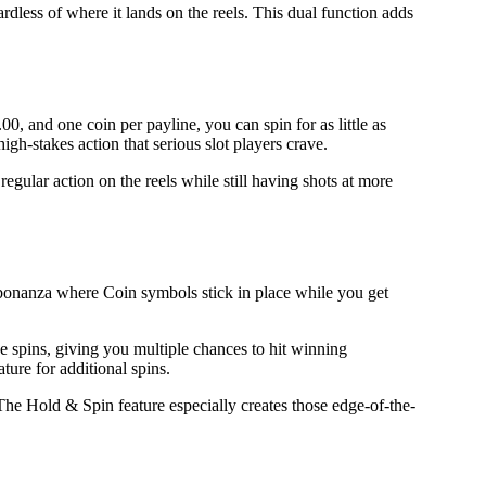
dless of where it lands on the reels. This dual function adds
.00, and one coin per payline, you can spin for as little as
gh-stakes action that serious slot players crave.
egular action on the reels while still having shots at more
 bonanza where Coin symbols stick in place while you get
 spins, giving you multiple chances to hit winning
ture for additional spins.
he Hold & Spin feature especially creates those edge-of-the-