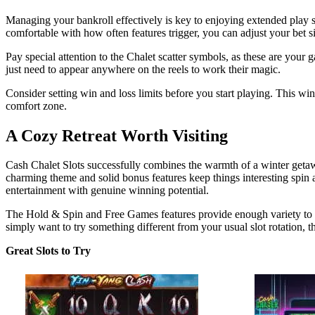
Managing your bankroll effectively is key to enjoying extended play s
comfortable with how often features trigger, you can adjust your bet s
Pay special attention to the Chalet scatter symbols, as these are your g
just need to appear anywhere on the reels to work their magic.
Consider setting win and loss limits before you start playing. This w
comfort zone.
A Cozy Retreat Worth Visiting
Cash Chalet Slots successfully combines the warmth of a winter geta
charming theme and solid bonus features keep things interesting spin af
entertainment with genuine winning potential.
The Hold & Spin and Free Games features provide enough variety to 
simply want to try something different from your usual slot rotation, 
Great Slots to Try