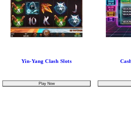
Yin-Yang Clash Slots
Cash
Play Now