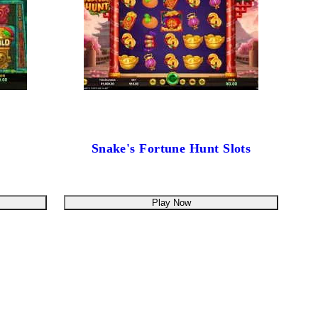
Snake's Fortune Hunt Slots
Play Now