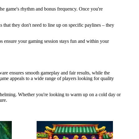
or the game's rhythm and bonus frequency. Once you're
s that they don't need to line up on specific paylines – they
lps ensure your gaming session stays fun and within your
are ensures smooth gameplay and fair results, while the
 game appeals to a wide range of players looking for quality
whelming. Whether you're looking to warm up on a cold day or
ure.