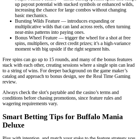
up payout potential with stacked symbols or enhanced wilds,
increasing the chance for large combos without changing
basic mechanics.
Bursting Wilds Feature — introduces expanding or
multiplicative wilds that can land across reels, often turning
near-miss patterns into paying ones.
Bonus Wheel Feature — trigger the wheel for a shot at free
spins, multipliers, or direct credit prizes; it’s a high-variance
moment with big upside if the right segment hits.
Free spins can go up to 15 rounds, and many of the bonus features
stack with each other, creating sessions where a single spin can lead
to a string of wins. For deeper background on the game maker’s
catalog and approach to bonus design, see the Real Time Gaming
review.
Always check the slot’s paytable and the casino’s terms and
conditions before chasing promotions, since feature rules and
wagering requirements vary.
Smart Betting Tips for Buffalo Mania
Deluxe
Play with intention, and match your stake to the feature strategy you