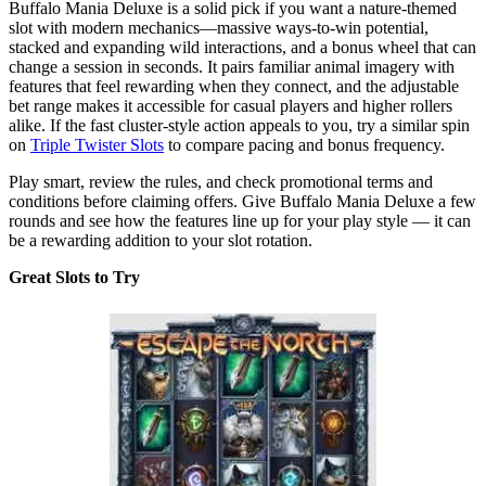
Buffalo Mania Deluxe is a solid pick if you want a nature-themed
slot with modern mechanics—massive ways-to-win potential,
stacked and expanding wild interactions, and a bonus wheel that can
change a session in seconds. It pairs familiar animal imagery with
features that feel rewarding when they connect, and the adjustable
bet range makes it accessible for casual players and higher rollers
alike. If the fast cluster-style action appeals to you, try a similar spin
on
Triple Twister Slots
to compare pacing and bonus frequency.
Play smart, review the rules, and check promotional terms and
conditions before claiming offers. Give Buffalo Mania Deluxe a few
rounds and see how the features line up for your play style — it can
be a rewarding addition to your slot rotation.
Great Slots to Try