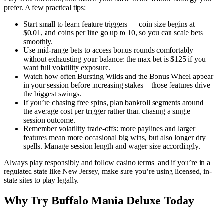
prefer. A few practical tips:
Start small to learn feature triggers — coin size begins at
$0.01, and coins per line go up to 10, so you can scale bets
smoothly.
Use mid-range bets to access bonus rounds comfortably
without exhausting your balance; the max bet is $125 if you
want full volatility exposure.
Watch how often Bursting Wilds and the Bonus Wheel appear
in your session before increasing stakes—those features drive
the biggest swings.
If you’re chasing free spins, plan bankroll segments around
the average cost per trigger rather than chasing a single
session outcome.
Remember volatility trade-offs: more paylines and larger
features mean more occasional big wins, but also longer dry
spells. Manage session length and wager size accordingly.
Always play responsibly and follow casino terms, and if you’re in a
regulated state like New Jersey, make sure you’re using licensed, in-
state sites to play legally.
Why Try Buffalo Mania Deluxe Today