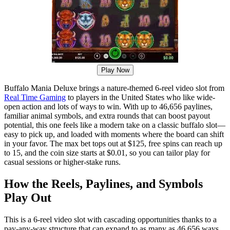
Play Now
Buffalo Mania Deluxe brings a nature-themed 6-reel video slot from
Real Time Gaming
to players in the United States who like wide-
open action and lots of ways to win. With up to 46,656 paylines,
familiar animal symbols, and extra rounds that can boost payout
potential, this one feels like a modern take on a classic buffalo slot—
easy to pick up, and loaded with moments where the board can shift
in your favor. The max bet tops out at $125, free spins can reach up
to 15, and the coin size starts at $0.01, so you can tailor play for
casual sessions or higher-stake runs.
How the Reels, Paylines, and Symbols
Play Out
This is a 6-reel video slot with cascading opportunities thanks to a
pay-any-way structure that can expand to as many as 46,656 ways