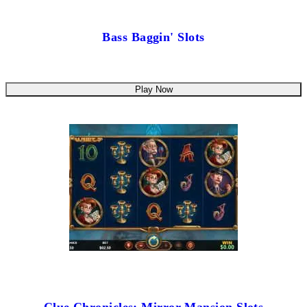
Bass Baggin' Slots
Play Now