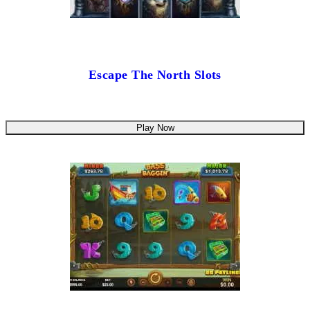
Escape The North Slots
Play Now