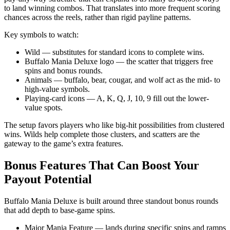
to land winning combos. That translates into more frequent scoring
chances across the reels, rather than rigid payline patterns.
Key symbols to watch:
Wild — substitutes for standard icons to complete wins.
Buffalo Mania Deluxe logo — the scatter that triggers free
spins and bonus rounds.
Animals — buffalo, bear, cougar, and wolf act as the mid- to
high-value symbols.
Playing-card icons — A, K, Q, J, 10, 9 fill out the lower-
value spots.
The setup favors players who like big-hit possibilities from clustered
wins. Wilds help complete those clusters, and scatters are the
gateway to the game’s extra features.
Bonus Features That Can Boost Your
Payout Potential
Buffalo Mania Deluxe is built around three standout bonus rounds
that add depth to base-game spins.
Major Mania Feature — lands during specific spins and ramps