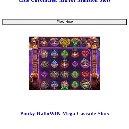
Clue Chronicles: Mirror Mansion Slots
Play Now
Punky HalloWIN Mega Cascade Slots