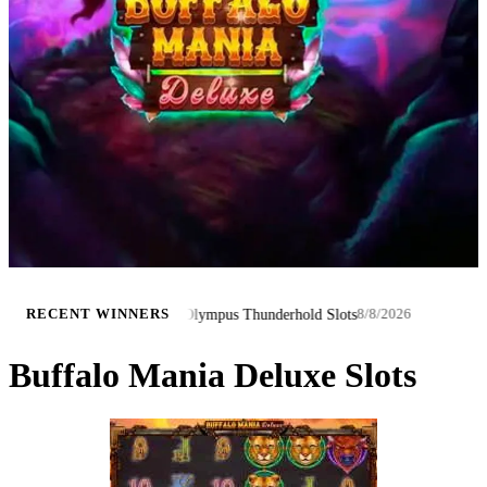
A$11,241.79
aylee M.
·
·
Olympus Thunderhold Slots
Max
RECENT WINNERS
8/8/2026
Buffalo Mania Deluxe Slots