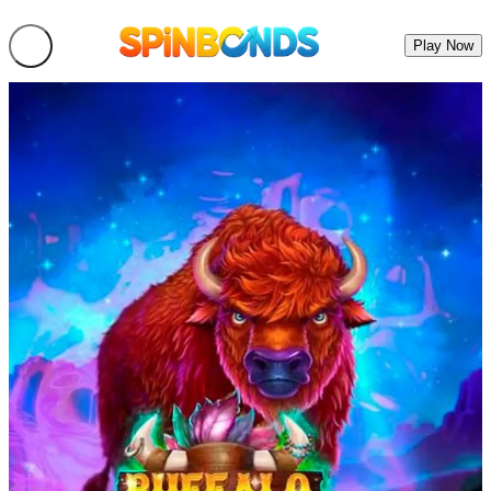
Play Now