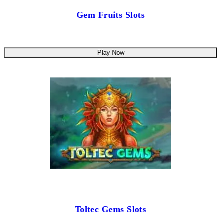
Gem Fruits Slots
Play Now
Toltec Gems Slots