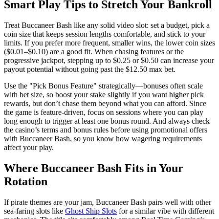
Smart Play Tips to Stretch Your Bankroll
Treat Buccaneer Bash like any solid video slot: set a budget, pick a
coin size that keeps session lengths comfortable, and stick to your
limits. If you prefer more frequent, smaller wins, the lower coin sizes
($0.01–$0.10) are a good fit. When chasing features or the
progressive jackpot, stepping up to $0.25 or $0.50 can increase your
payout potential without going past the $12.50 max bet.
Use the "Pick Bonus Feature" strategically—bonuses often scale
with bet size, so boost your stake slightly if you want higher pick
rewards, but don’t chase them beyond what you can afford. Since
the game is feature-driven, focus on sessions where you can play
long enough to trigger at least one bonus round. And always check
the casino’s terms and bonus rules before using promotional offers
with Buccaneer Bash, so you know how wagering requirements
affect your play.
Where Buccaneer Bash Fits in Your
Rotation
If pirate themes are your jam, Buccaneer Bash pairs well with other
sea-faring slots like
Ghost Ship Slots
for a similar vibe with different