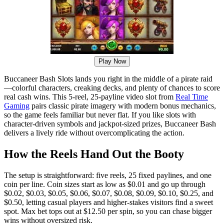
Play Now
Buccaneer Bash Slots lands you right in the middle of a pirate raid
—colorful characters, creaking decks, and plenty of chances to score
real cash wins. This 5-reel, 25-payline video slot from
Real Time
Gaming
pairs classic pirate imagery with modern bonus mechanics,
so the game feels familiar but never flat. If you like slots with
character-driven symbols and jackpot-sized prizes, Buccaneer Bash
delivers a lively ride without overcomplicating the action.
How the Reels Hand Out the Booty
The setup is straightforward: five reels, 25 fixed paylines, and one
coin per line. Coin sizes start as low as $0.01 and go up through
$0.02, $0.03, $0.05, $0.06, $0.07, $0.08, $0.09, $0.10, $0.25, and
$0.50, letting casual players and higher-stakes visitors find a sweet
spot. Max bet tops out at $12.50 per spin, so you can chase bigger
wins without oversized risk.