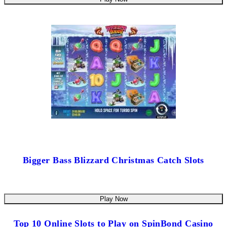
Bigger Bass Blizzard Christmas Catch Slots
Play Now
Top 10 Online Slots to Play on SpinBond Casino