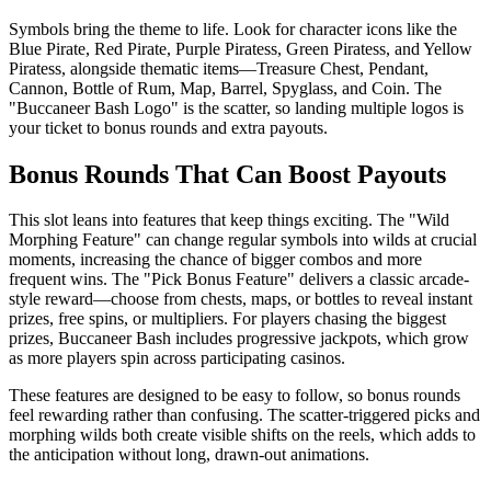
Symbols bring the theme to life. Look for character icons like the
Blue Pirate, Red Pirate, Purple Piratess, Green Piratess, and Yellow
Piratess, alongside thematic items—Treasure Chest, Pendant,
Cannon, Bottle of Rum, Map, Barrel, Spyglass, and Coin. The
"Buccaneer Bash Logo" is the scatter, so landing multiple logos is
your ticket to bonus rounds and extra payouts.
Bonus Rounds That Can Boost Payouts
This slot leans into features that keep things exciting. The "Wild
Morphing Feature" can change regular symbols into wilds at crucial
moments, increasing the chance of bigger combos and more
frequent wins. The "Pick Bonus Feature" delivers a classic arcade-
style reward—choose from chests, maps, or bottles to reveal instant
prizes, free spins, or multipliers. For players chasing the biggest
prizes, Buccaneer Bash includes progressive jackpots, which grow
as more players spin across participating casinos.
These features are designed to be easy to follow, so bonus rounds
feel rewarding rather than confusing. The scatter-triggered picks and
morphing wilds both create visible shifts on the reels, which adds to
the anticipation without long, drawn-out animations.