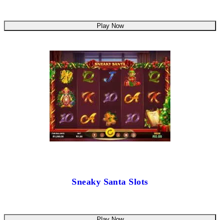
Play Now
Sneaky Santa Slots
Play Now