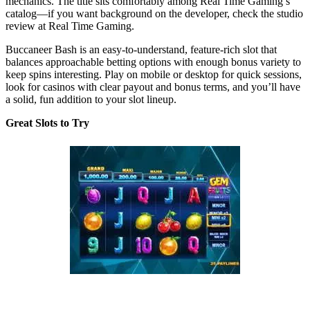
mechanics. The title sits comfortably among Real Time Gaming’s
catalog—if you want background on the developer, check the studio
review at Real Time Gaming.
Buccaneer Bash is an easy-to-understand, feature-rich slot that
balances approachable betting options with enough bonus variety to
keep spins interesting. Play on mobile or desktop for quick sessions,
look for casinos with clear payout and bonus terms, and you’ll have
a solid, fun addition to your slot lineup.
Great Slots to Try