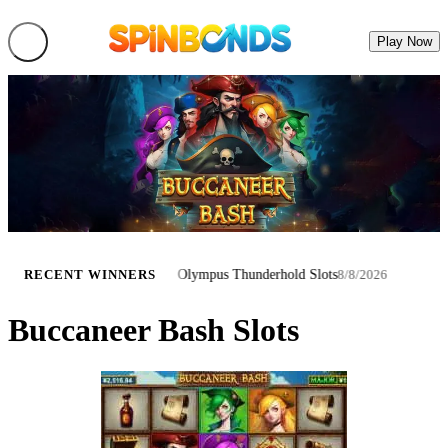
Play Now
A$11,241.79
Kaylee M.
·
·
Olympus Thunderhold Slots
M
RECENT WINNERS
8/8/2026
Buccaneer Bash Slots